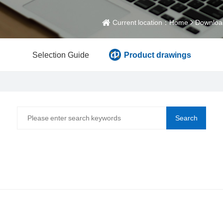
Current location：
Home
Downloa
Selection Guide
Product drawings
Search