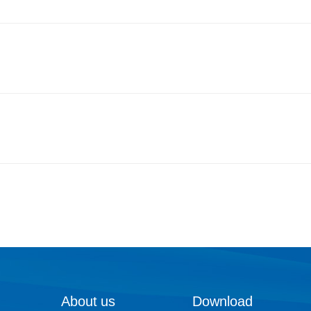
About us
Download