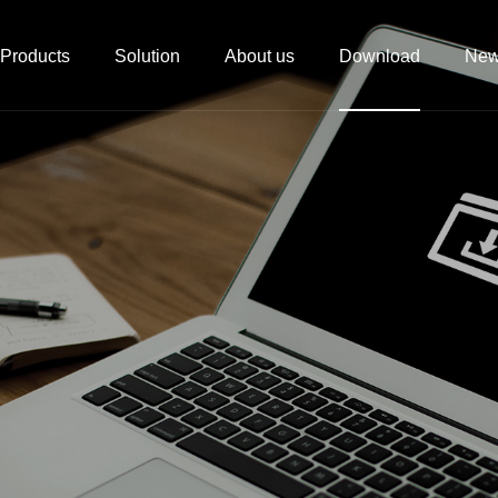
Products
Solution
About us
Download
Ne