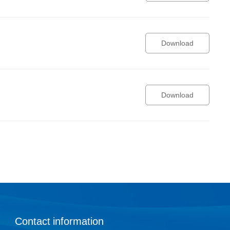
Download
Download
Contact information