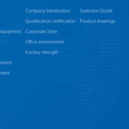
Company Introduction
Selection Guide
Qualification certification
Product drawings
 equipment
Corporate Style
Office environment
Factory strength
ipment
pment