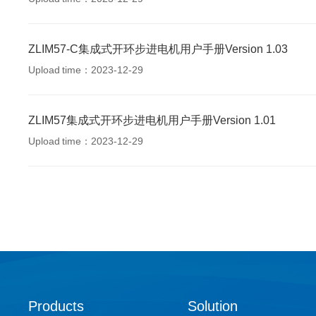
ZLIM57-C集成式开环步进电机用户手册Version 1.03
Upload time：2023-12-29
ZLIM57集成式开环步进电机用户手册Version 1.01
Upload time：2023-12-29
Products
Solution