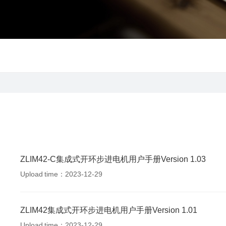
ZLIM42-C集成式开环步进电机用户手册Version 1.03
Upload time：2023-12-29
ZLIM42集成式开环步进电机用户手册Version 1.01
Upload time：2023-12-29