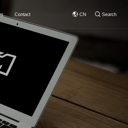
ws
Contact
CN
Search