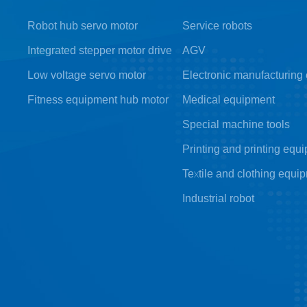
Robot hub servo motor
Service robots
Integrated stepper motor drive
AGV
Low voltage servo motor
Electronic manufacturing
Fitness equipment hub motor
Medical equipment
Special machine tools
Printing and printing equ
Textile and clothing equi
Industrial robot