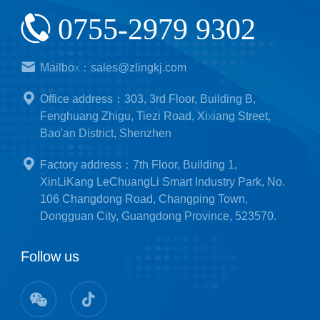
0755-2979 9302
Mailbox：sales@zlingkj.com
Office address：303, 3rd Floor, Building B,
Fenghuang Zhigu, Tiezi Road, Xixiang Street,
Bao'an District, Shenzhen
Factory address：7th Floor, Building 1,
XinLiKang LeChuangLi Smart Industry Park, No.
106 Changdong Road, Changping Town,
Dongguan City, Guangdong Province, 523570.
Follow us