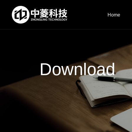
Home
Download