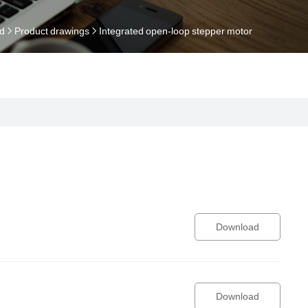
d
Product drawings
Integrated open-loop stepper motor
Download
Download