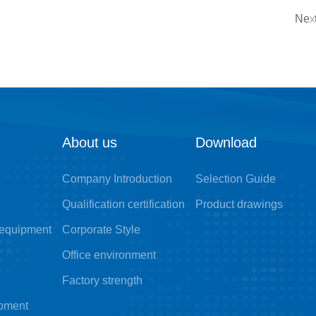
Next
About us
Download
Company Introduction
Selection Guide
Qualification certification
Product drawings
 equipment
Corporate Style
Office environment
Factory strength
ipment