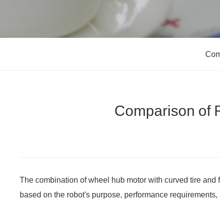
Com
Comparison of R
The combination of wheel hub motor with curved tire and 
based on the robot's purpose, performance requirements, 