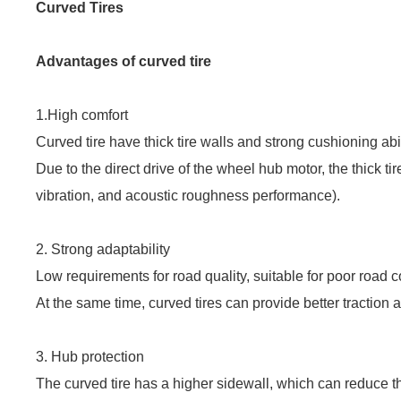
Curved Tires
Advantages of curved tire
1.
High comfort
Curved tire have thick tire walls and strong cushioning abi
Due to the direct drive of the wheel hub motor, the thick t
vibration, and acoustic roughness performance).
2. Strong adaptability
Low requirements for road quality, suitable for poor road 
At the same time, curved tires can provide better traction 
3. Hub protection
The curved tire has a higher sidewall, which can reduce th