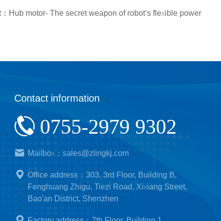
：Hub motor- The secret weapon of robot‘s flexible power
Contact information
0755-2979 9302
Mailbox：sales@zlingkj.com
Office address：303, 3rd Floor, Building B,
Fenghuang Zhigu, Tiezi Road, Xixiang Street,
Bao'an District, Shenzhen
Factory address：7th Floor, Building 1,