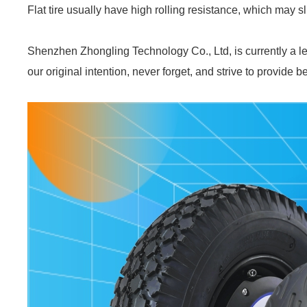
Flat tire usually have high rolling resistance, which may 
Shenzhen Zhongling Technology Co., Ltd, is currently a le
our original intention, never forget, and strive to provide b