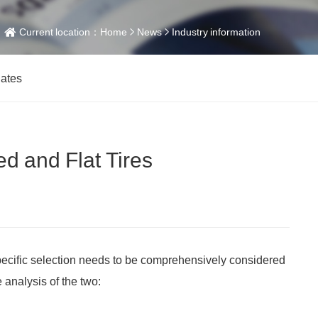
Current location：
Home
News
Industry information
dates
d and Flat Tires
pecific selection needs to be comprehensively considered
analysis of the two: