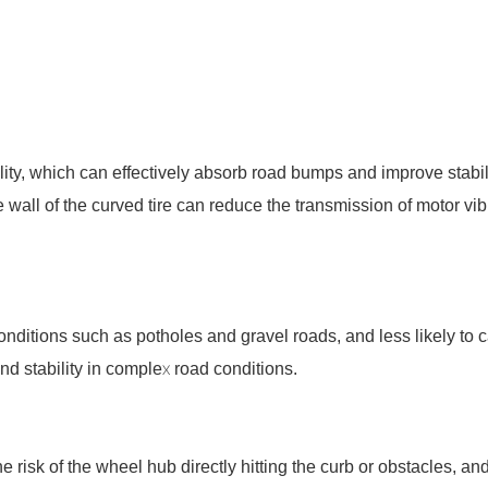
lity, which can effectively absorb road bumps and improve stabili
ire wall of the curved tire can reduce the transmission of motor 
conditions such as potholes and gravel roads, and less likely to
and stability in complex road conditions.
e risk of the wheel hub directly hitting the curb or obstacles, 