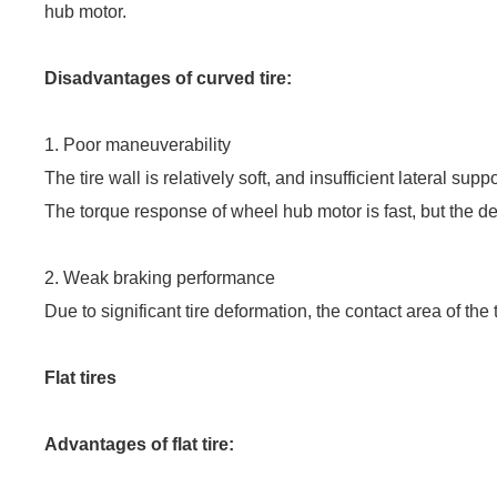
hub motor.
Disadvantages of curved tire:
1.
Poor maneuverability
The tire wall is relatively soft, and insufficient lateral su
The torque response of wheel hub motor is fast, but the def
2. Weak braking performance
Due to significant tire deformation, the contact area of the
Flat tires
Advantages of flat tire: