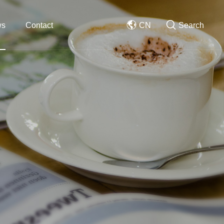
ws
Contact
CN
Search