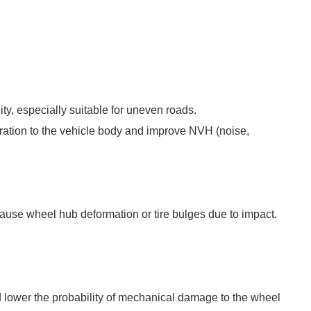
ty, especially suitable for uneven roads.
vibration to the vehicle body and improve NVH (noise,
 cause wheel hub deformation or tire bulges due to impact.
and lower the probability of mechanical damage to the wheel