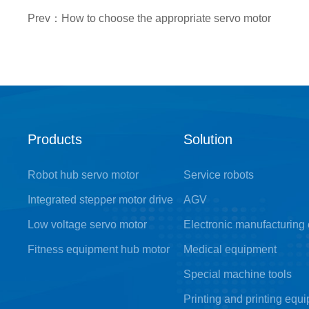
Prev：How to choose the appropriate servo motor
Products
Solution
Robot hub servo motor
Service robots
Integrated stepper motor drive
AGV
Low voltage servo motor
Electronic manufacturing
Fitness equipment hub motor
Medical equipment
Special machine tools
Printing and printing equ