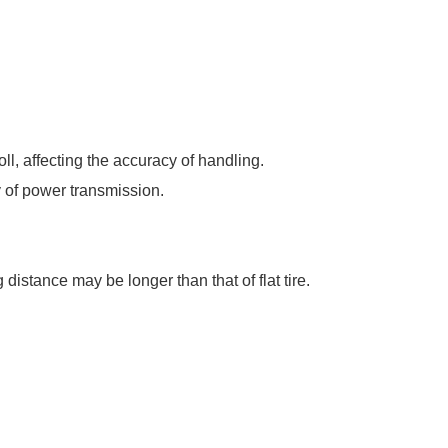
oll, affecting the accuracy of handling.
y of power transmission.
 distance may be longer than that of flat tire.