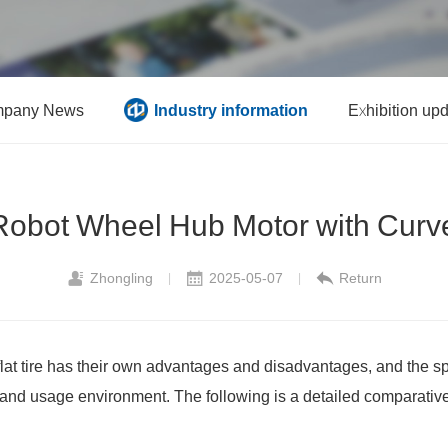
pany News
Industry information
Exhibition up
obot Wheel Hub Motor with Curve
Zhongling
2025-05-07
Return
|
|
flat tire has their own advantages and disadvantages, and the s
and usage environment. The following is a detailed comparative 