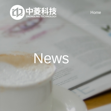
Home
News