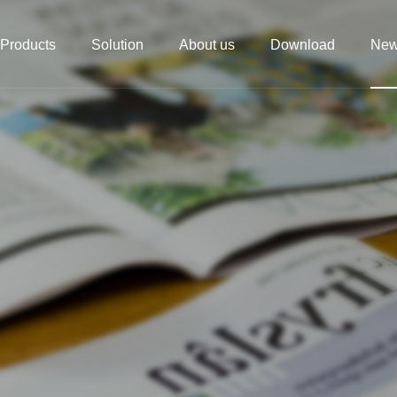
Products
Solution
About us
Download
Ne