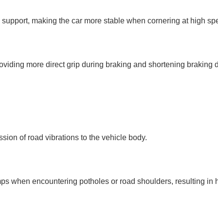
al support, making the car more stable when cornering at high s
providing more direct grip during braking and shortening braking 
ssion of road vibrations to the vehicle body.
mps when encountering potholes or road shoulders, resulting in