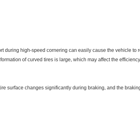
pport during high-speed cornering can easily cause the vehicle to r
ormation of curved tires is large, which may affect the efficienc
 tire surface changes significantly during braking, and the braking