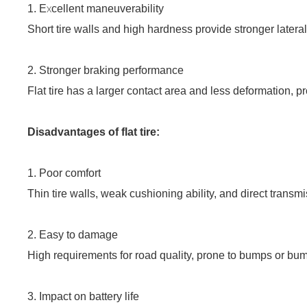
1. Excellent maneuverability
Short tire walls and high hardness provide stronger later
2. Stronger braking performance
Flat tire has a larger contact area and less deformation, 
Disadvantages of flat tire:
1.
Poor comfort
Thin tire walls, weak cushioning ability, and direct transmi
2. Easy to damage
High requirements for road quality, prone to bumps or bu
3. Impact on battery life