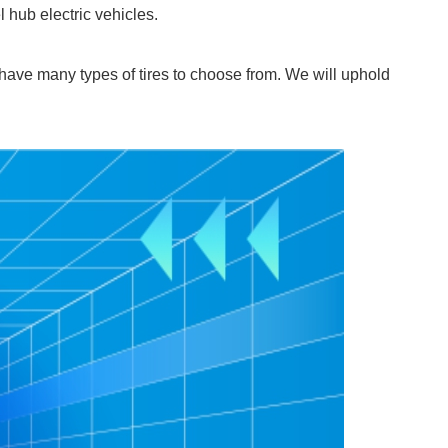
 hub electric vehicles.
 have many types of tires to choose from. We will uphold