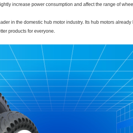
slightly increase power consumption and affect the range of wheel
ader in the domestic hub motor industry. Its hub motors already
etter products for everyone.