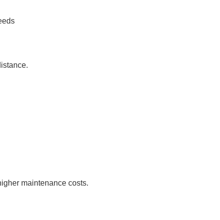
peeds
distance.
 higher maintenance costs.