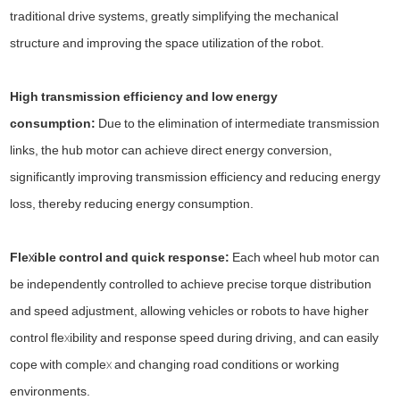
traditional drive systems, greatly simplifying the mechanical
structure and improving the space utilization of the robot.
High transmission efficiency and low energy
consumption:
Due to the elimination of intermediate transmission
links, the hub motor can achieve direct energy conversion,
significantly improving transmission efficiency and reducing energy
loss, thereby reducing energy consumption.
Flexible control and quick response:
Each wheel hub motor can
be independently controlled to achieve precise torque distribution
and speed adjustment, allowing vehicles or robots to have higher
control flexibility and response speed during driving, and can easily
cope with complex and changing road conditions or working
environments.