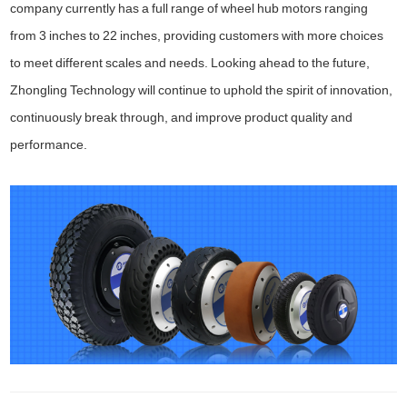
company currently has a full range of wheel hub motors ranging
from 3 inches to 22 inches, providing customers with more choices
to meet different scales and needs. Looking ahead to the future,
Zhongling Technology will continue to uphold the spirit of innovation,
continuously break through, and improve product quality and
performance.