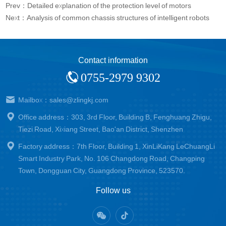
Prev：Detailed explanation of the protection level of motors
Next：Analysis of common chassis structures of intelligent robots
Contact information
0755-2979 9302
Mailbox：sales@zlingkj.com
Office address：303, 3rd Floor, Building B, Fenghuang Zhigu,
Tiezi Road, Xixiang Street, Bao'an District, Shenzhen
Factory address：7th Floor, Building 1, XinLiKang LeChuangLi
Smart Industry Park, No. 106 Changdong Road, Changping
Town, Dongguan City, Guangdong Province, 523570.
Follow us