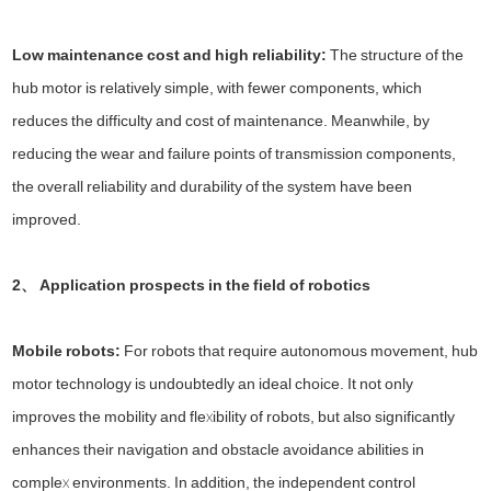
Low maintenance cost and high reliability:
The structure of the
hub motor is relatively simple, with fewer components, which
reduces the difficulty and cost of maintenance. Meanwhile, by
reducing the wear and failure points of transmission components,
the overall reliability and durability of the system have been
improved.
2、 Application prospects in the field of robotics
Mobile robots:
For robots that require autonomous movement, hub
motor technology is undoubtedly an ideal choice. It not only
improves the mobility and flexibility of robots, but also significantly
enhances their navigation and obstacle avoidance abilities in
complex environments. In addition, the independent control