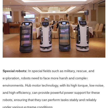
Special robots:
In special fields such as military, rescue, and
exploration, robots need to face more harsh and complex
environments. Hub motor technology, with its high torque, low noise,
and high efficiency, can provide powerful power support for these
robots, ensuring that they can perform tasks stably and reliably
under various extreme conditions.