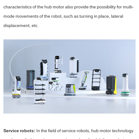
characteristics of the hub motor also provide the possibility for multi-
mode movements of the robot, such as turning in place, lateral
displacement, etc.
Service robots:
In the field of service robots, hub motor technology