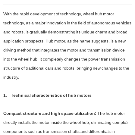
With the rapid development of technology, wheel hub motor
technology, as a major innovation in the field of autonomous vehicles
and robots, is gradually demonstrating its unique charm and broad
application prospects. Hub motor, as the name suggests, is a new
driving method that integrates the motor and transmission device
into the wheel hub. It completely changes the power transmission
structure of traditional cars and robots, bringing new changes to the
industry.
1、 Technical characteristics of hub motors
Compact structure and high space utilization:
The hub motor
directly installs the motor inside the wheel hub, eliminating complex
components such as transmission shafts and differentials in