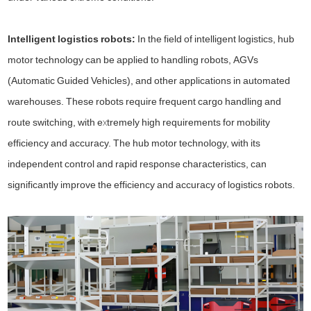
Intelligent logistics robots:
In the field of intelligent logistics, hub
motor technology can be applied to handling robots, AGVs
(Automatic Guided Vehicles), and other applications in automated
warehouses. These robots require frequent cargo handling and
route switching, with extremely high requirements for mobility
efficiency and accuracy. The hub motor technology, with its
independent control and rapid response characteristics, can
significantly improve the efficiency and accuracy of logistics robots.