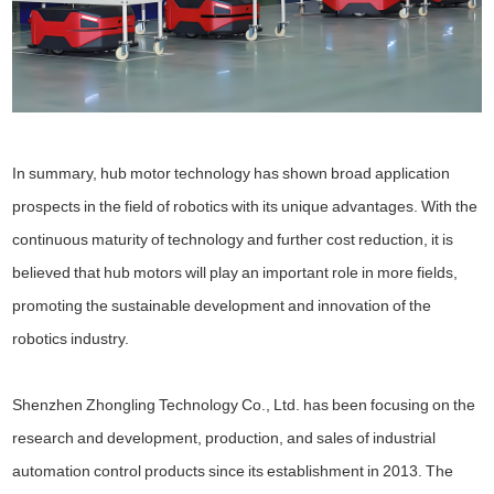
In summary, hub motor technology has shown broad application
prospects in the field of robotics with its unique advantages. With the
continuous maturity of technology and further cost reduction, it is
believed that hub motors will play an important role in more fields,
promoting the sustainable development and innovation of the
robotics industry.
Shenzhen Zhongling Technology Co., Ltd. has been focusing on the
research and development, production, and sales of industrial
automation control products since its establishment in 2013. The