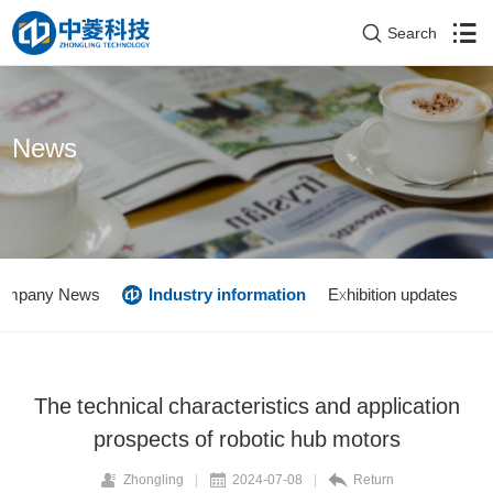
Search
News
ompany News
Industry information
Exhibition updates
The technical characteristics and application
prospects of robotic hub motors
Zhongling
|
2024-07-08
|
Return