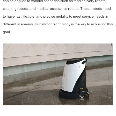
can be applied to various scenarios such as food delivery robots,
cleaning robots, and medical assistance robots. These robots need
to have fast, flexible, and precise mobility to meet service needs in
different scenarios. Hub motor technology is the key to achieving this
goal.