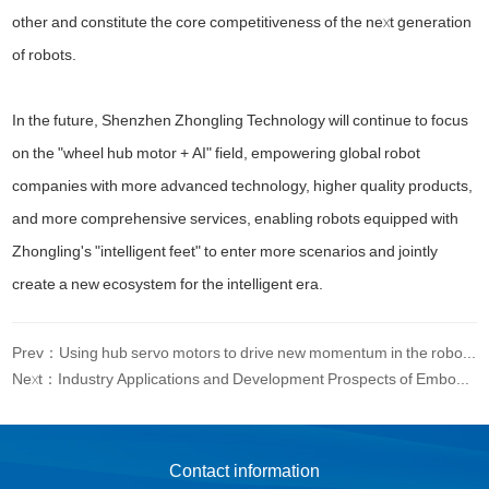
other and constitute the core competitiveness of the next generation
of robots.
In the future, Shenzhen Zhongling Technology will continue to focus
on the "wheel hub motor + AI" field, empowering global robot
companies with more advanced technology, higher quality products,
and more comprehensive services, enabling robots equipped with
Zhongling's "intelligent feet" to enter more scenarios and jointly
create a new ecosystem for the intelligent era.
Prev：Using hub servo motors to drive new momentum in the robotics industry
Next：Industry Applications and Development Prospects of Embossed Intelligent Service Robots
Contact information