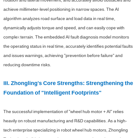
achieve millimeter-level positioning in narrow spaces. The AI
algorithm analyzes road surface and load data in real time,
dynamically adjusts torque and speed, and can easily cope with
complex terrain. The embedded AI fault diagnosis model monitors
the operating status in real time, accurately identifies potential faults
and issues warnings, achieving "prevention before failure" and
reducing downtime risks.
III. Zhongling's Core Strengths: Strengthening the
Foundation of "Intelligent Footprints"
The successful implementation of "wheel hub motor + AI" relies
heavily on robust manufacturing and R&D capabilities. As a high-
tech enterprise specializing in robot wheel hub motors, Zhongling