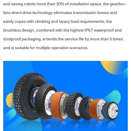
and saving robots more than 30% of installation space; the gearbox-
less direct drive technology eliminates transmission losses and
easily copes with climbing and heavy load requirements; the
brushless design, combined with the highest IP67 waterproof and
dustproof packaging, extends the service life by more than 5 times
and is suitable for multiple operation scenarios.