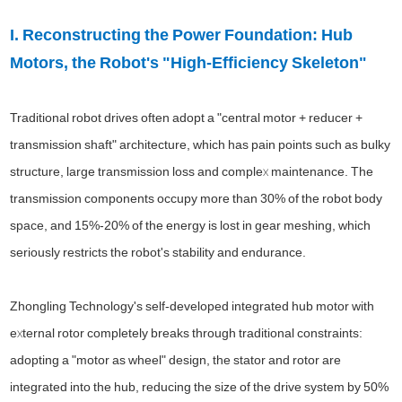
I. Reconstructing the Power Foundation: Hub
Motors, the Robot's "High-Efficiency Skeleton"
Traditional robot drives often adopt a "central motor + reducer +
transmission shaft" architecture, which has pain points such as bulky
structure, large transmission loss and complex maintenance. The
transmission components occupy more than 30% of the robot body
space, and 15%-20% of the energy is lost in gear meshing, which
seriously restricts the robot's stability and endurance.
Zhongling Technology's self-developed integrated hub motor with
external rotor completely breaks through traditional constraints:
adopting a "motor as wheel" design, the stator and rotor are
integrated into the hub, reducing the size of the drive system by 50%