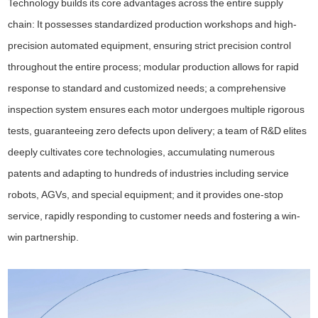
Technology builds its core advantages across the entire supply
chain: It possesses standardized production workshops and high-
precision automated equipment, ensuring strict precision control
throughout the entire process; modular production allows for rapid
response to standard and customized needs; a comprehensive
inspection system ensures each motor undergoes multiple rigorous
tests, guaranteeing zero defects upon delivery; a team of R&D elites
deeply cultivates core technologies, accumulating numerous
patents and adapting to hundreds of industries including service
robots, AGVs, and special equipment; and it provides one-stop
service, rapidly responding to customer needs and fostering a win-
win partnership.