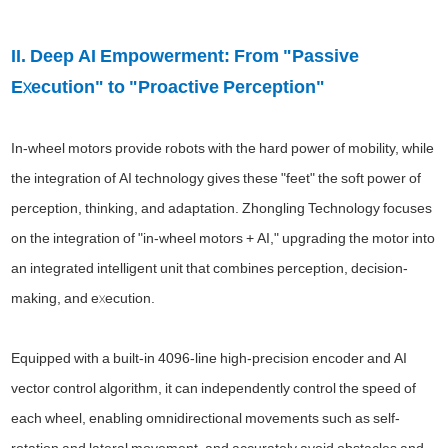
II. Deep AI Empowerment: From "Passive
Execution" to "Proactive Perception"
In-wheel motors provide robots with the hard power of mobility, while
the integration of AI technology gives these "feet" the soft power of
perception, thinking, and adaptation. Zhongling Technology focuses
on the integration of "in-wheel motors + AI," upgrading the motor into
an integrated intelligent unit that combines perception, decision-
making, and execution.
Equipped with a built-in 4096-line high-precision encoder and AI
vector control algorithm, it can independently control the speed of
each wheel, enabling omnidirectional movements such as self-
rotation and lateral movement, and accurately avoid obstacles and