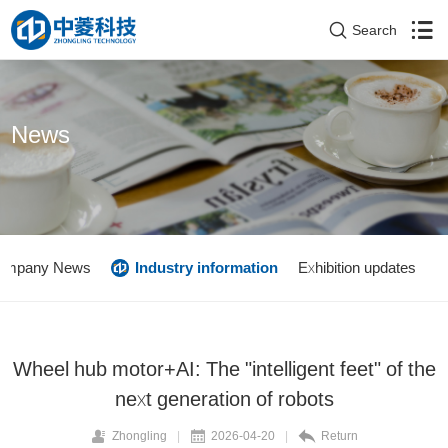
Search
News
ompany News
Industry information
Exhibition updates
Wheel hub motor+AI: The "intelligent feet" of the
next generation of robots
Zhongling
|
2026-04-20
|
Return