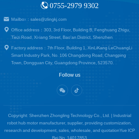
0755-2979 9302
Mailbox：sales@zlingkj.com
Office address：303, 3rd Floor, Building B, Fenghuang Zhigu,
Tiezi Road, Xixiang Street, Bao'an District, Shenzhen
Factory address：7th Floor, Building 1, XinLiKang LeChuangLi
Smart Industry Park, No. 106 Changdong Road, Changping
Town, Dongguan City, Guangdong Province, 523570.
Follow us
Copyright: Shenzhen Zhongling Technology Co., Ltd. | Industrial
robot hub motor manufacturer, supplier, providing customization,
research and development, sales, wholesale, and quotation
Yue ICP
Bei No. 14017853