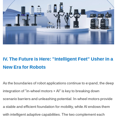
IV. The Future is Here: "Intelligent Feet" Usher in a
New Era for Robots
As the boundaries of robot applications continue to expand, the deep
integration of "in-wheel motors + AI" is key to breaking down
scenario barriers and unleashing potential. In-wheel motors provide
a stable and efficient foundation for mobility, while AI endows them
with intelligent adaptive capabilities. The two complement each