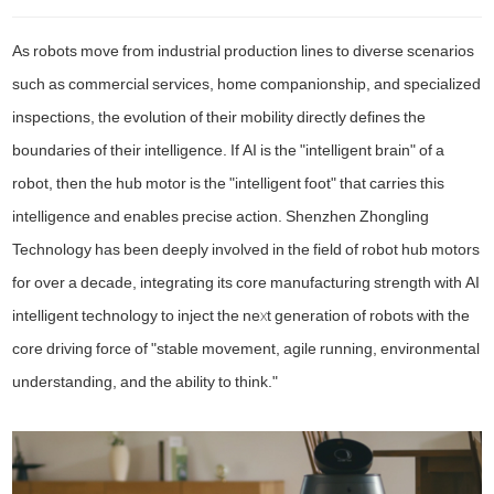
As robots move from industrial production lines to diverse scenarios
such as commercial services, home companionship, and specialized
inspections, the evolution of their mobility directly defines the
boundaries of their intelligence. If AI is the "intelligent brain" of a
robot, then the hub motor is the "intelligent foot" that carries this
intelligence and enables precise action. Shenzhen Zhongling
Technology has been deeply involved in the field of robot hub motors
for over a decade, integrating its core manufacturing strength with AI
intelligent technology to inject the next generation of robots with the
core driving force of "stable movement, agile running, environmental
understanding, and the ability to think."