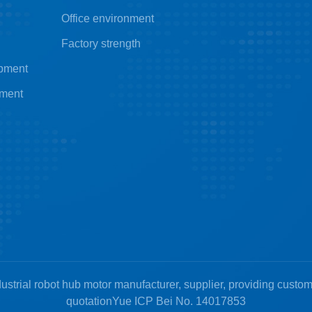
Office environment
Factory strength
ipment
pment
ustrial robot hub motor manufacturer, supplier, providing custo
quotation
Yue ICP Bei No. 14017853