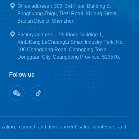
Office address：303, 3rd Floor, Building B,
Fenghuang Zhigu, Tiezi Road, Xixiang Street,
Bao'an District, Shenzhen
Factory address：7th Floor, Building 1,
XinLiKang LeChuangLi Smart Industry Park, No.
106 Changdong Road, Changping Town,
Dongguan City, Guangdong Province, 523570.
Follow us
mization, research and development, sales, wholesale, and