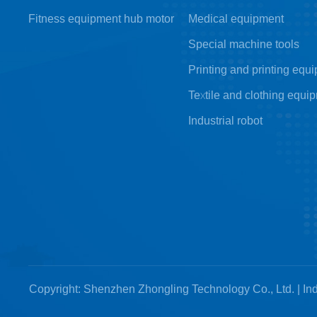
Fitness equipment hub motor
Medical equipment
Special machine tools
Printing and printing equ
Textile and clothing equi
Industrial robot
Copyright: Shenzhen Zhongling Technology Co., Ltd. | Ind