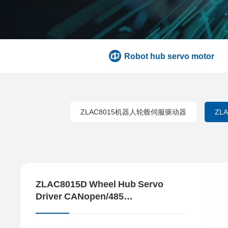
Robot hub servo motor
ZLAC8015机器人轮毂伺服驱动器
ZL
ZLAC8015D Wheel Hub Servo
Driver CANopen/485
Communication