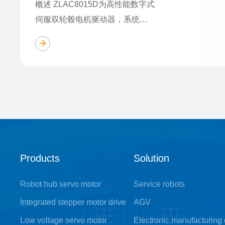
概述 ZLAC8015D为高性能数字式
伺服双轮毂电机驱动器，系统结
构简单，集成度高,集成了485和
CAN总线通讯及单轴控制器功
能。 特点 ■ 采用CAN总线通讯，
支持CANo……
Products
Solution
Robot hub servo motor
Service robots
Integrated stepper motor drive
AGV
Low voltage servo motor
Electronic manufacturing