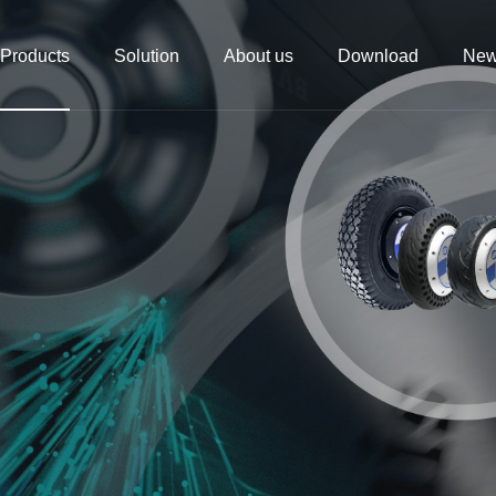
Products
Solution
About us
Download
Ne