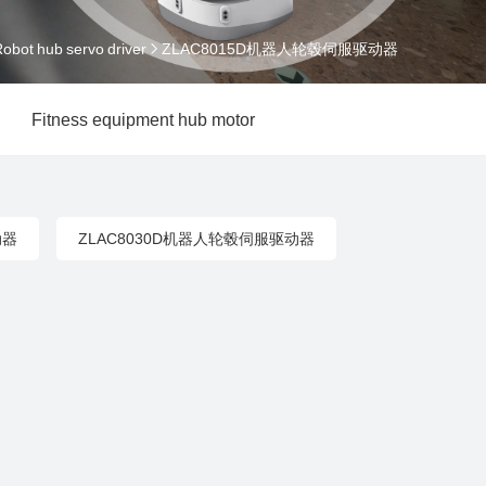
obot hub servo driver
ZLAC8015D机器人轮毂伺服驱动器
Fitness equipment hub motor
动器
ZLAC8030D机器人轮毂伺服驱动器