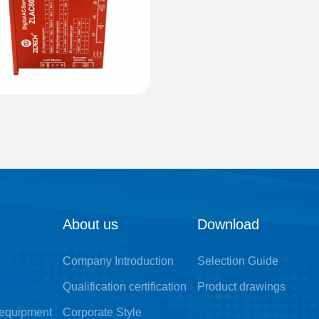
About us
Download
Company Introduction
Selection Guide
Qualification certification
Product drawings
 equipment
Corporate Style