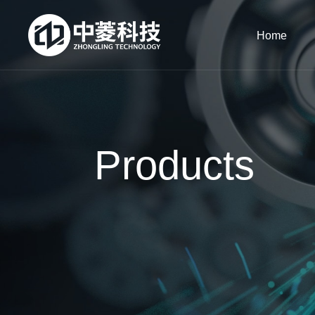
Home
Products