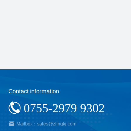
Contact information
0755-2979 9302
Mailbox：sales@zlingkj.com