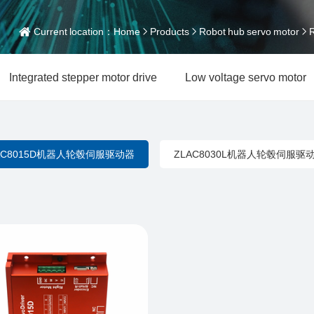
Current location：
Home
Products
Robot hub servo motor
R
Integrated stepper motor drive
Low voltage servo motor
AC8015D机器人轮毂伺服驱动器
ZLAC8030L机器人轮毂伺服驱