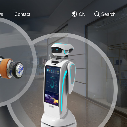
ws
Contact
CN
Search