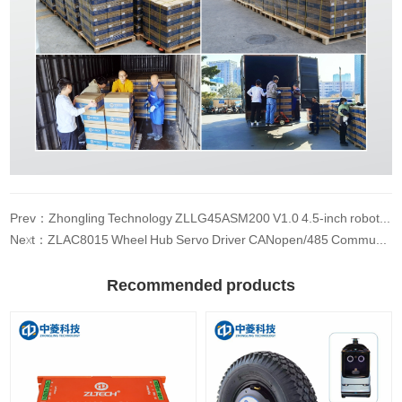
Prev：Zhongling Technology ZLLG45ASM200 V1.0 4.5-inch robot wheel hub servo motor DC 24V driver AGV small car load built-in encoder
Next：ZLAC8015 Wheel Hub Servo Driver CANopen/485 Communication
Recommended products