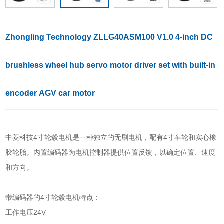
Zhongling Technology ZLLG40ASM100 V1.0 4-inch DC
brushless wheel hub servo motor driver set with built-in
encoder AGV car motor
中菱科技4寸轮毂电机是一种独立的无刷电机，配有4寸车轮和实心橡
胶轮胎。内置编码器为电机控制器提供位置反馈，以确定位置、速度
和方向。
带编码器的4寸轮毂电机特点：
工作电压24V