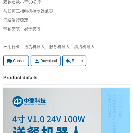
双轮负载小于50公斤
与任何三相电机控制器兼容
低速运行稳定
带轴安装，易于安装
应用行业：送货机器人、服务机器人、清洁机器人
Consult
Download
Return
Product details