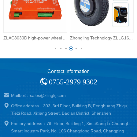
on
Zhongling Technology ZLLG16ASM800 V2.0 16 inch outdoor robot servo wheel hub motor DC driver with built-in encoder
Zhongling Technology ZLLG15ASM800 V2.0 15 inch high-power wheel robot wheel hub motor
Contact information
0755-2979 9302
Mailbox：sales@zlingkj.com
Office address：303, 3rd Floor, Building B, Fenghuang Zhigu,
Tiezi Road, Xixiang Street, Bao'an District, Shenzhen
Factory address：7th Floor, Building 1, XinLiKang LeChuangLi
Smart Industry Park, No. 106 Changdong Road, Changping