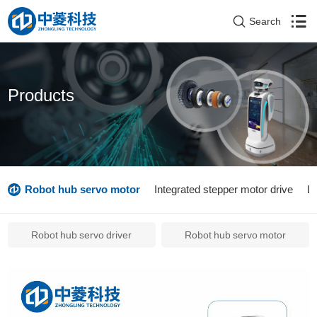
Search
Products
Robot hub servo motor
Integrated stepper motor drive
L
Robot hub servo driver
Robot hub servo motor